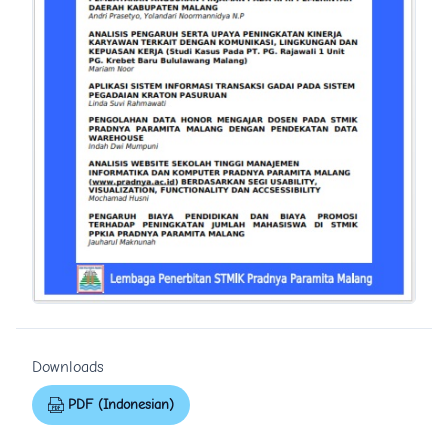
Downloads
PDF (Indonesian)