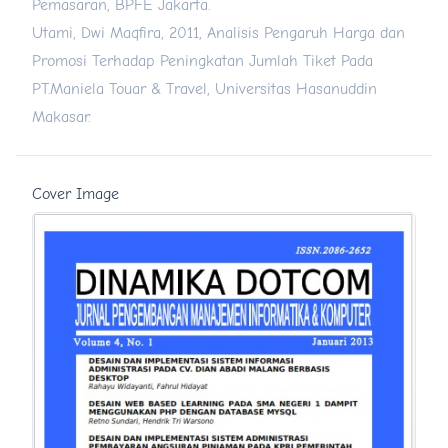
Pemasaran, BPFE Jakarta.
Utami, Dwi Maqfira, 2011, Analisis Pengaruh Harga dan
Promosi Terhadap Peningkatan Jumlah Tiket Pada
PT.Maniela Touar & Travel, Universitas Hasanuddin
Makasar.
Cover Image