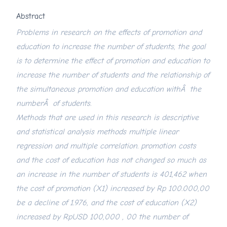
Abstract
Problems in research on the effects of promotion and
education to increase the number of students, the goal
is to determine the effect of promotion and education to
increase the number of students and the relationship of
the simultaneous promotion and education withÂ the
numberÂ of students.
Methods that are used in this research is descriptive
and statistical analysis methods multiple linear
regression and multiple correlation. promotion costs
and the cost of education has not changed so much as
an increase in the number of students is 401,462 when
the cost of promotion (X1) increased by Rp 100.000,00
be a decline of 1.976, and the cost of education (X2)
increased by RpUSD 100,000 , 00 the number of