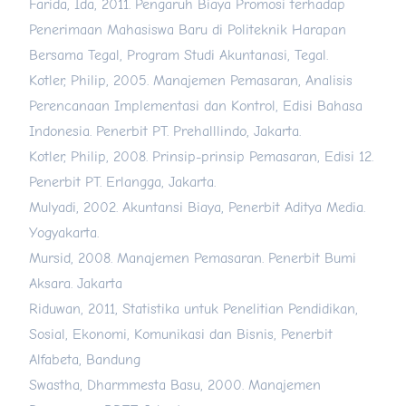
Farida, Ida, 2011. Pengaruh Biaya Promosi terhadap
Penerimaan Mahasiswa Baru di Politeknik Harapan
Bersama Tegal, Program Studi Akuntanasi, Tegal.
Kotler, Philip, 2005. Manajemen Pemasaran, Analisis
Perencanaan Implementasi dan Kontrol, Edisi Bahasa
Indonesia. Penerbit PT. Prehalllindo, Jakarta.
Kotler, Philip, 2008. Prinsip-prinsip Pemasaran, Edisi 12.
Penerbit PT. Erlangga, Jakarta.
Mulyadi, 2002. Akuntansi Biaya, Penerbit Aditya Media.
Yogyakarta.
Mursid, 2008. Manajemen Pemasaran. Penerbit Bumi
Aksara. Jakarta
Riduwan, 2011, Statistika untuk Penelitian Pendidikan,
Sosial, Ekonomi, Komunikasi dan Bisnis, Penerbit
Alfabeta, Bandung
Swastha, Dharmmesta Basu, 2000. Manajemen