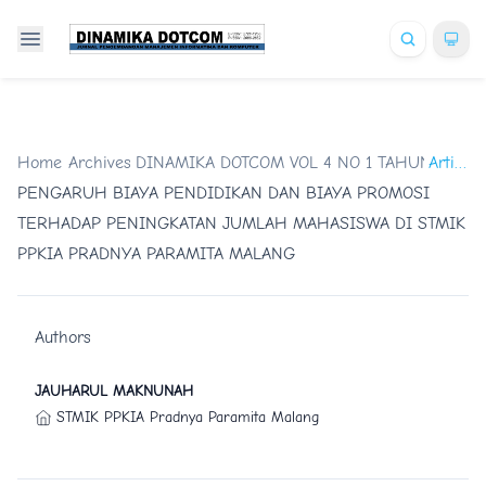
Home
/
Archives
DINAMIKA DOTCOM VOL 4 NO 1 TAHUN 2013
/
Artikel
/
PENGARUH BIAYA PENDIDIKAN DAN BIAYA PROMOSI
TERHADAP PENINGKATAN JUMLAH MAHASISWA DI STMIK
PPKIA PRADNYA PARAMITA MALANG
Authors
JAUHARUL MAKNUNAH
STMIK PPKIA Pradnya Paramita Malang