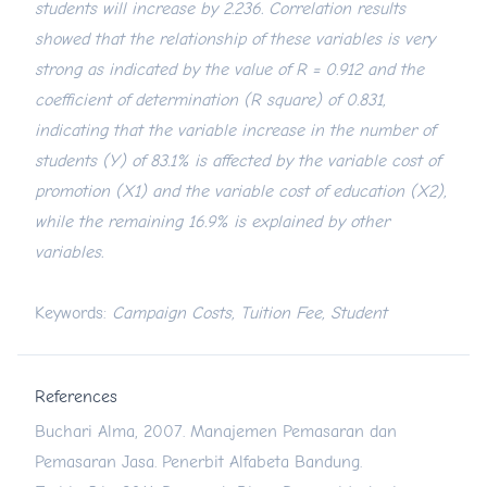
students will increase by 2.236. Correlation results
showed that the relationship of these variables is very
strong as indicated by the value of R = 0.912 and the
coefficient of determination (R square) of 0.831,
indicating that the variable increase in the number of
students (Y) of 83.1% is affected by the variable cost of
promotion (X1) and the variable cost of education (X2),
while the remaining 16.9% is explained by other
variables.
Keywords:
Campaign Costs, Tuition Fee, Student
References
Buchari Alma, 2007. Manajemen Pemasaran dan
Pemasaran Jasa. Penerbit Alfabeta Bandung.