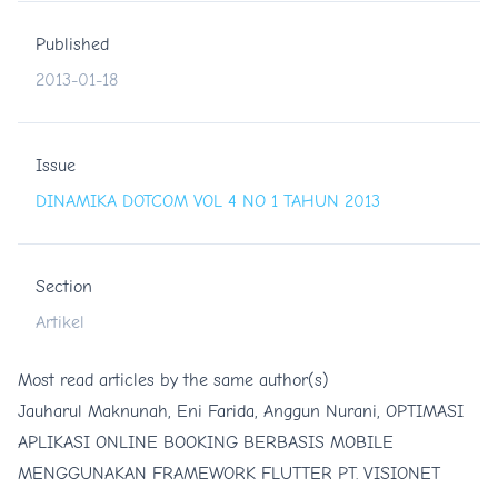
Published
2013-01-18
Issue
DINAMIKA DOTCOM VOL 4 NO 1 TAHUN 2013
Section
Artikel
Most read articles by the same author(s)
Jauharul Maknunah, Eni Farida, Anggun Nurani,
OPTIMASI
APLIKASI ONLINE BOOKING BERBASIS MOBILE
MENGGUNAKAN FRAMEWORK FLUTTER PT. VISIONET