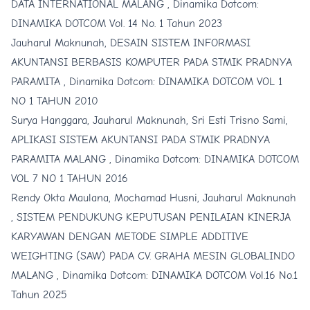
DATA INTERNATIONAL MALANG
,
Dinamika Dotcom:
DINAMIKA DOTCOM Vol. 14 No. 1 Tahun 2023
Jauharul Maknunah,
DESAIN SISTEM INFORMASI
AKUNTANSI BERBASIS KOMPUTER PADA STMIK PRADNYA
PARAMITA
,
Dinamika Dotcom: DINAMIKA DOTCOM VOL 1
NO 1 TAHUN 2010
Surya Hanggara, Jauharul Maknunah, Sri Esti Trisno Sami,
APLIKASI SISTEM AKUNTANSI PADA STMIK PRADNYA
PARAMITA MALANG
,
Dinamika Dotcom: DINAMIKA DOTCOM
VOL 7 NO 1 TAHUN 2016
Rendy Okta Maulana, Mochamad Husni, Jauharul Maknunah
,
SISTEM PENDUKUNG KEPUTUSAN PENILAIAN KINERJA
KARYAWAN DENGAN METODE SIMPLE ADDITIVE
WEIGHTING (SAW) PADA CV. GRAHA MESIN GLOBALINDO
MALANG
,
Dinamika Dotcom: DINAMIKA DOTCOM Vol.16 No.1
Tahun 2025