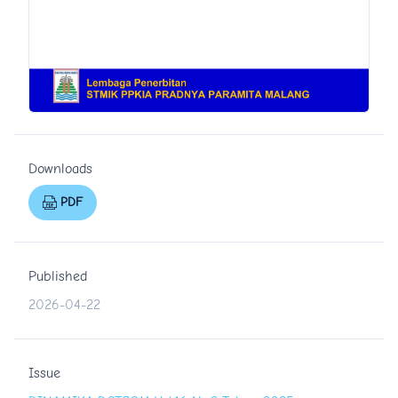
Downloads
PDF
Published
2026-04-22
Issue