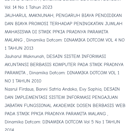
Vol. 14 No. 1 Tahun 2023
JAUHARUL MAKNUNAH,
PENGARUH BIAYA PENDIDIKAN
DAN BIAYA PROMOSI TERHADAP PENINGKATAN JUMLAH
MAHASISWA DI STMIK PPKIA PRADNYA PARAMITA
MALANG
,
Dinamika Dotcom: DINAMIKA DOTCOM VOL 4 NO
1 TAHUN 2013
Jauharul Maknunah,
DESAIN SISTEM INFORMASI
AKUNTANSI BERBASIS KOMPUTER PADA STMIK PRADNYA
PARAMITA
,
Dinamika Dotcom: DINAMIKA DOTCOM VOL 1
NO 1 TAHUN 2010
Nasrul Firdaus, Banni Satria Andoko, Evy Sophia,
DESAIN
DAN IMPLEMENTASI SISTEM INFORMASI PENGAJUAN
JABATAN FUNGSIONAL AKADEMIK DOSEN BERBASIS WEB
PADA STMIK PPKIA PRADNYA PARAMITA MALANG
,
Dinamika Dotcom: DINAMIKA DOTCOM Vol 5 No 1 TAHUN
2014