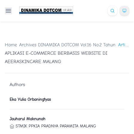
Home
/
Archives
/
DINAMIKA DOTCOM Vol.16 No.2 Tahun 2025
Artikel
/
APLIKASI E-COMMERCE BERBASIS WEBSITE DI
AEERASKINCARE MALANG
Authors
Eka Yulia Orbaningtyas
Jauharul Maknunah
STMIK PPKIA PRADNYA PARAMITA MALANG