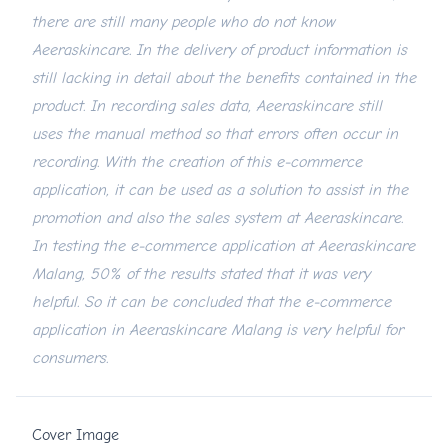
there are still many people who do not know
Aeeraskincare. In the delivery of product information is
still lacking in detail about the benefits contained in the
product. In recording sales data, Aeeraskincare still
uses the manual method so that errors often occur in
recording. With the creation of this e-commerce
application, it can be used as a solution to assist in the
promotion and also the sales system at Aeeraskincare.
In testing the e-commerce application at Aeeraskincare
Malang, 50% of the results stated that it was very
helpful. So it can be concluded that the e-commerce
application in Aeeraskincare Malang is very helpful for
consumers.
Cover Image