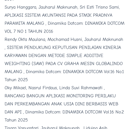
Surya Hanggara, Jauharul Maknunah, Sri Esti Trisno Sami,
APLIKASI SISTEM AKUNTANSI PADA STMIK PRADNYA
PARAMITA MALANG
,
Dinamika Dotcom: DINAMIKA DOTCOM
VOL 7 NO 1 TAHUN 2016
Rendy Okta Maulana, Mochamad Husni, Jauharul Maknunah
,
SISTEM PENDUKUNG KEPUTUSAN PENILAIAN KINERJA
KARYAWAN DENGAN METODE SIMPLE ADDITIVE
WEIGHTING (SAW) PADA CV. GRAHA MESIN GLOBALINDO
MALANG
,
Dinamika Dotcom: DINAMIKA DOTCOM Vol.16 No.1
Tahun 2025
Oky Mikael, Nasrul Firdaus, Linda Suvi Rahmawati ,
RANCANG BANGUN APLIKASI MONITORING PERILAKU
DAN PERKEMBANGAN ANAK USIA DINI BERBASIS WEB
DAN API
,
Dinamika Dotcom: DINAMIKA DOTCOM Vol.16 No.2
Tahun 2025
Tisara Yanuastari, Jauharul Maknunah , Liduina Asih