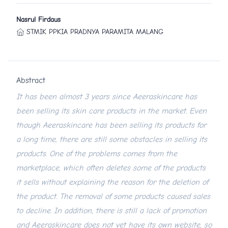
Nasrul Firdaus
STMIK PPKIA PRADNYA PARAMITA MALANG
Abstract
It has been almost 3 years since Aeeraskincare has
been selling its skin care products in the market. Even
though Aeeraskincare has been selling its products for
a long time, there are still some obstacles in selling its
products. One of the problems comes from the
marketplace, which often deletes some of the products
it sells without explaining the reason for the deletion of
the product. The removal of some products caused sales
to decline. In addition, there is still a lack of promotion
and Aeeraskincare does not yet have its own website, so