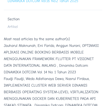
DINAMIKA DOTCOM Vol.16 No.2 Tahun 2025
Section
Artikel
Most read articles by the same author(s)
Jauharul Maknunah, Eni Farida, Anggun Nurani,
OPTIMASI
APLIKASI ONLINE BOOKING BERBASIS MOBILE
MENGGUNAKAN FRAMEWORK FLUTTER PT. VISIONET
DATA INTERNATIONAL MALANG
,
Dinamika Dotcom:
DINAMIKA DOTCOM Vol. 14 No. 1 Tahun 2023
Faudji Faudji, Weda Adistianaya Dewa, Nasrul Firdaus,
IMPLEMENTASI CLUSTER WEB SERVER DINAMIS
BERBASIS OPERATING SYSTEM-LEVEL VIRTUALIZATION
MENGGUNAKAN DOCKER DAN KUBERNETES PADA API
SIAKAD STIMATA
,
Dinamika Dotcom: DINAMIKA DOTCOM