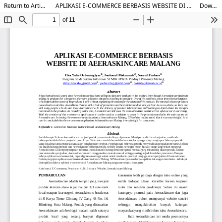
Return to Article Details
APLIKASI E-COMMERCE BERBASIS WEBSITE DI AEERASKINCARE MALANG
Download