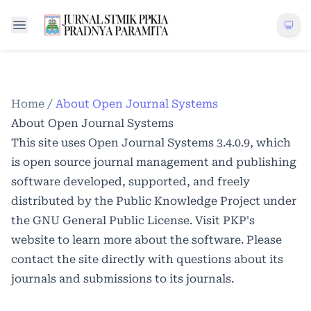
Home
/
About Open Journal Systems
About Open Journal Systems
This site uses Open Journal Systems 3.4.0.9, which
is open source journal management and publishing
software developed, supported, and freely
distributed by the Public Knowledge Project under
the GNU General Public License. Visit PKP's
website to
learn more about the software
. Please
contact the site directly with questions about its
journals and submissions to its journals.