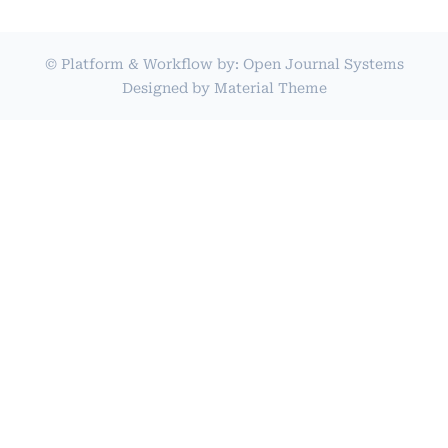
© Platform & Workflow by:
Open Journal Systems
Designed by
Material Theme