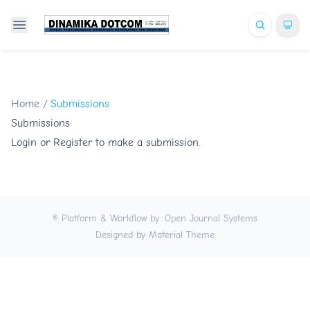
Home
/
Submissions
Submissions
Login
or
Register
to make a submission.
© Platform & Workflow by:
Open Journal Systems
Designed by
Material Theme