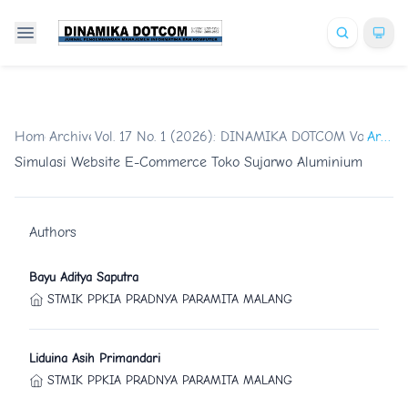
Home
Archives
/
Vol. 17 No. 1 (2026): DINAMIKA DOTCOM Vol.17 No
/
Artikel
Simulasi Website E-Commerce Toko Sujarwo Aluminium
Authors
Bayu Aditya Saputra
STMIK PPKIA PRADNYA PARAMITA MALANG
Liduina Asih Primandari
STMIK PPKIA PRADNYA PARAMITA MALANG