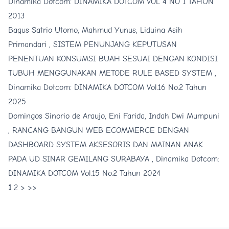
Dinamika Dotcom: DINAMIKA DOTCOM VOL 4 NO 1 TAHUN
2013
Bagus Satrio Utomo, Mahmud Yunus, Liduina Asih
Primandari ,
SISTEM PENUNJANG KEPUTUSAN
PENENTUAN KONSUMSI BUAH SESUAI DENGAN KONDISI
TUBUH MENGGUNAKAN METODE RULE BASED SYSTEM
,
Dinamika Dotcom: DINAMIKA DOTCOM Vol.16 No.2 Tahun
2025
Domingos Sinorio de Araujo, Eni Farida, Indah Dwi Mumpuni
,
RANCANG BANGUN WEB ECOMMERCE DENGAN
DASHBOARD SYSTEM AKSESORIS DAN MAINAN ANAK
PADA UD SINAR GEMILANG SURABAYA
,
Dinamika Dotcom:
DINAMIKA DOTCOM Vol.15 No.2 Tahun 2024
1
2
>
>>