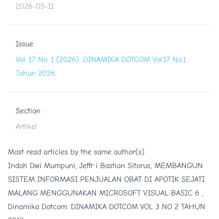
2026-05-11
Issue
Vol. 17 No. 1 (2026): DINAMIKA DOTCOM Vol.17 No.1
Tahun 2026
Section
Artikel
Most read articles by the same author(s)
Indah Dwi Mumpuni, Jeffr i Bastian Sitorus,
MEMBANGUN
SISTEM INFORMASI PENJUALAN OBAT DI APOTIK SEJATI
MALANG MENGGUNAKAN MICROSOFT VISUAL BASIC 6
,
Dinamika Dotcom: DINAMIKA DOTCOM VOL 3 NO 2 TAHUN