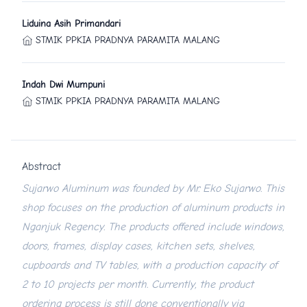
Liduina Asih Primandari
STMIK PPKIA PRADNYA PARAMITA MALANG
Indah Dwi Mumpuni
STMIK PPKIA PRADNYA PARAMITA MALANG
Abstract
Sujarwo Aluminum was founded by Mr. Eko Sujarwo. This
shop focuses on the production of aluminum products in
Nganjuk Regency. The products offered include windows,
doors, frames, display cases, kitchen sets, shelves,
cupboards and TV tables, with a production capacity of
2 to 10 projects per month. Currently, the product
ordering process is still done conventionally via