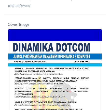
was obtained.
Cover Image