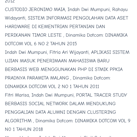
2012
CUSTODIO JERONIMO MAIA, Indah Dwi Mumpuni, Rahayu
Widayanti,
SISTEM INFORMASI PENGOLAHAN DATA ASET
HARDWARE DI KEMENTRIAN PERTANIAN DAN
PERIKANAN TIMOR LESTE
,
Dinamika Dotcom: DINAMIKA
DOTCOM VOL 6 NO 2 TAHUN 2015
Indah Dwi Mumpuni, Fitria Ari Wijayanti,
APLIKASI SISTEM
UJIAN MASUK PENERIMAAN MAHASISWA BARU
BERBASIS WEB MENGGUNAKAN PHP DI STMIK PPKIA
PRADNYA PARAMITA MALANG
,
Dinamika Dotcom:
DINAMIKA DOTCOM VOL 2 NO 1 TAHUN 2011
Fitri Marisa, Indah Dwi Mumpuni,
PORTAL TRACER STUDY
BERBASIS SOCIAL NETWORK DALAM MENDUKUNG
PENGGALIAN DATA ALUMNI DENGAN CLUSTERING
ALGORITHM
,
Dinamika Dotcom: DINAMIKA DOTCOM VOL 9
N0 1 TAHUN 2018