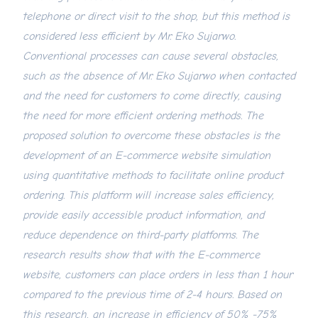
telephone or direct visit to the shop, but this method is
considered less efficient by Mr. Eko Sujarwo.
Conventional processes can cause several obstacles,
such as the absence of Mr. Eko Sujarwo when contacted
and the need for customers to come directly, causing
the need for more efficient ordering methods. The
proposed solution to overcome these obstacles is the
development of an E-commerce website simulation
using quantitative methods to facilitate online product
ordering. This platform will increase sales efficiency,
provide easily accessible product information, and
reduce dependence on third-party platforms. The
research results show that with the E-commerce
website, customers can place orders in less than 1 hour
compared to the previous time of 2-4 hours. Based on
this research, an increase in efficiency of 50% -75%