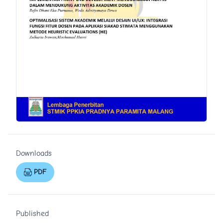
Downloads
PDF
Published