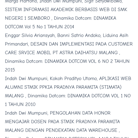
Marga Hartono, Indah Dwi Mumpuni, Sigit Setyowibowo,
SISTEM INFORMASI AKADEMIK BERBASIS WEB DI SMK
NEGERI 1 SEMBORO
,
Dinamika Dotcom: DINAMIKA
DOTCOM Vol 5 No 1 TAHUN 2014
Enggar Silvia Ariansyah, Banni Satrio Andoko, Liduina Asih
Primandari,
DESAIN DAN IMPLEMENTASI PADA CUSTOMER
CARE SRVICE MOBIL PT ASTRA DAIHATSU MALANG
,
Dinamika Dotcom: DINAMIKA DOTCOM VOL 6 NO 2 TAHUN
2015
Indah Dwi Mumpuni, Kokoh Pradityo Utomo,
APLIKASI WEB
ALUMNI STMIK PPKIA PRADNYA PARAMITA (STIMATA)
MALANG
,
Dinamika Dotcom: DINAMIKA DOTCOM VOL 1 NO
1 TAHUN 2010
Indah Dwi Mumpuni,
PENGOLAHAN DATA HONOR
MENGAJAR DOSEN PADA STMIK PRADNYA PARAMITA
MALANG DENGAN PENDEKATAN DATA WAREHOUSE
,