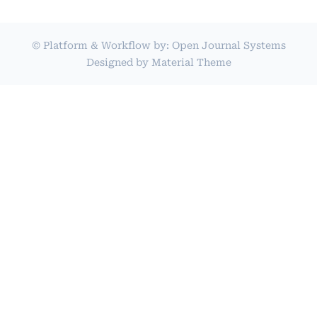
© Platform & Workflow by:
Open Journal Systems
Designed by
Material Theme