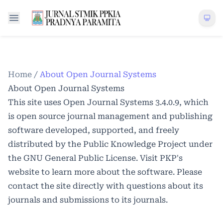
Home
/
About Open Journal Systems
About Open Journal Systems
This site uses Open Journal Systems 3.4.0.9, which
is open source journal management and publishing
software developed, supported, and freely
distributed by the Public Knowledge Project under
the GNU General Public License. Visit PKP's
website to
learn more about the software
. Please
contact the site directly with questions about its
journals and submissions to its journals.