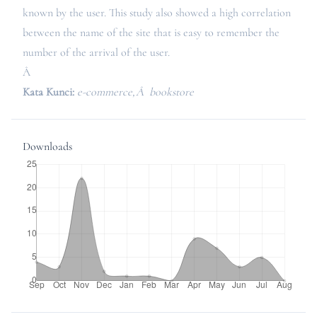
known by the user. This study also showed a high correlation
between the name of the site that is easy to remember the
number of the arrival of the user.
Â
Kata Kunci:
e-commerce,Â bookstore
Downloads