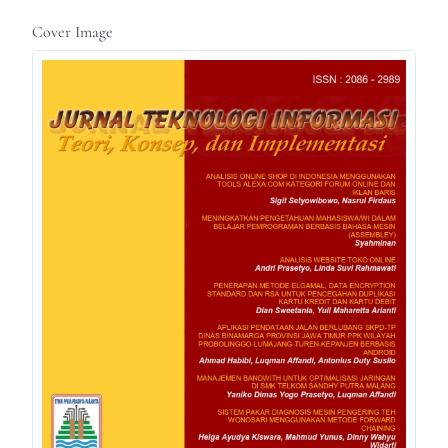
Cover Image