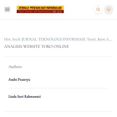
Home
Archives
/
JURNAL TEKNOLOGI INFORMASI: Teori, Konsep, dan Im
/
Articles
ANALISIS WEBSITE TOKO ONLINE
Authors
Andri Prasetya
Linda Suvi Rahmawati