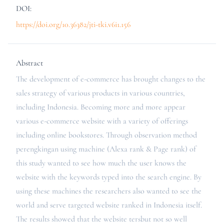
DOI:
https://doi.org/10.36382/jti-tki.v6i1.156
Abstract
The development of e-commerce has brought changes to the
sales strategy of various products in various countries,
including Indonesia. Becoming more and more appear
various e-commerce website with a variety of offerings
including online bookstores. Through observation method
perengkingan using machine (Alexa rank & Page rank) of
this study wanted to see how much the user knows the
website with the keywords typed into the search engine. By
using these machines the researchers also wanted to see the
world and serve targeted website ranked in Indonesia itself.
The results showed that the website tersbut not so well