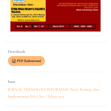
Downloads
PDF (Indonesian)
Issue
JURNAL TEKNOLOGI INFORMASI: Teori, Konsep, dan
Implementasi Vol 6 No 1 Tahun 2015