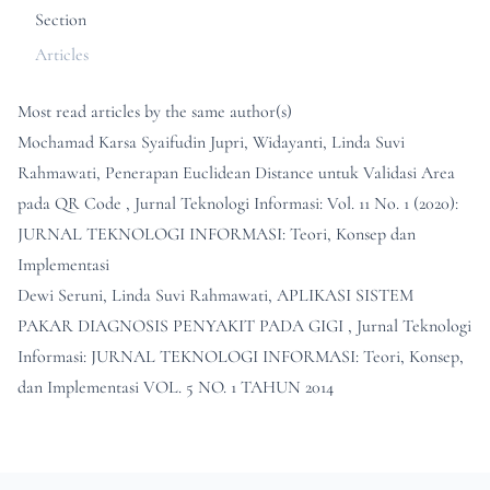
Section
Articles
Most read articles by the same author(s)
Mochamad Karsa Syaifudin Jupri, Widayanti, Linda Suvi
Rahmawati,
Penerapan Euclidean Distance untuk Validasi Area
pada QR Code
,
Jurnal Teknologi Informasi: Vol. 11 No. 1 (2020):
JURNAL TEKNOLOGI INFORMASI: Teori, Konsep dan
Implementasi
Dewi Seruni, Linda Suvi Rahmawati,
APLIKASI SISTEM
PAKAR DIAGNOSIS PENYAKIT PADA GIGI
,
Jurnal Teknologi
Informasi: JURNAL TEKNOLOGI INFORMASI: Teori, Konsep,
dan Implementasi VOL. 5 NO. 1 TAHUN 2014