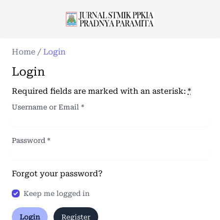
Home
/
Login
Login
Required fields are marked with an asterisk:
*
Username or Email
*
Password
*
Forgot your password?
Keep me logged in
Login
Register