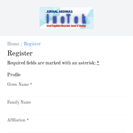
Home
/
Register
Register
Required fields are marked with an asterisk:
*
Profile
Given Name
*
Family Name
Affiliation
*