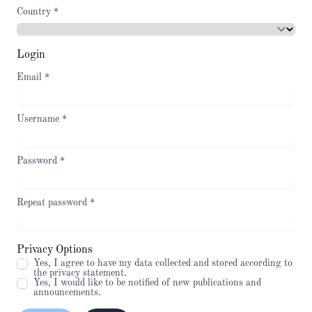
Country
*
Login
Email
*
Username
*
Password
*
Repeat password
*
Privacy Options
Yes, I agree to have my data collected and stored according to
the
privacy statement
.
Yes, I would like to be notified of new publications and
announcements.